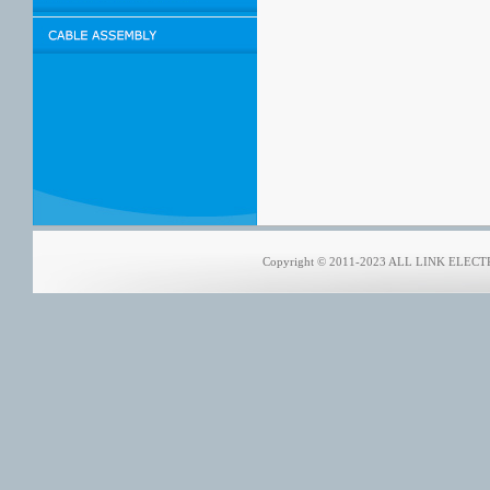
Copyright © 2011-2023 ALL LINK ELECTRO