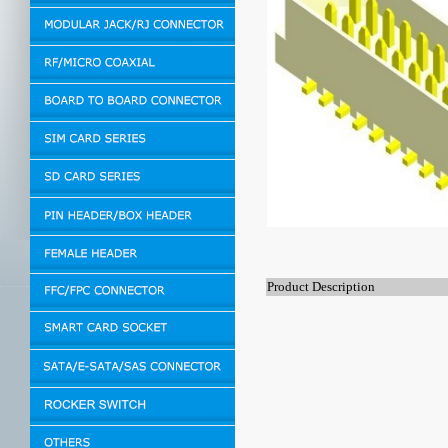
Product Description