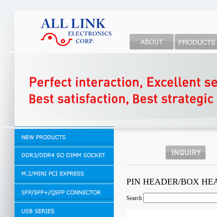
PIN HEADER/BOX H
Search