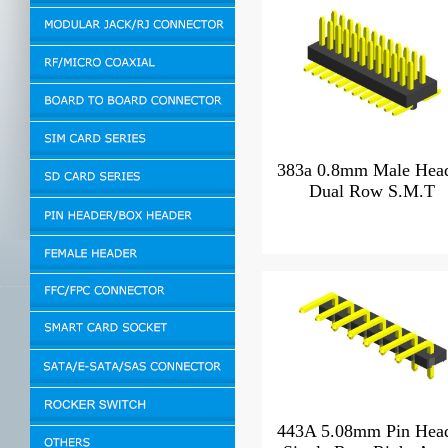
383a 0.8mm Male Hea
Dual Row S.M.T
443A 5.08mm Pin Hea