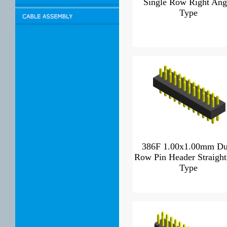
Single Row Right Ang
Type
386F 1.00x1.00mm Du
Row Pin Header Straight
Type