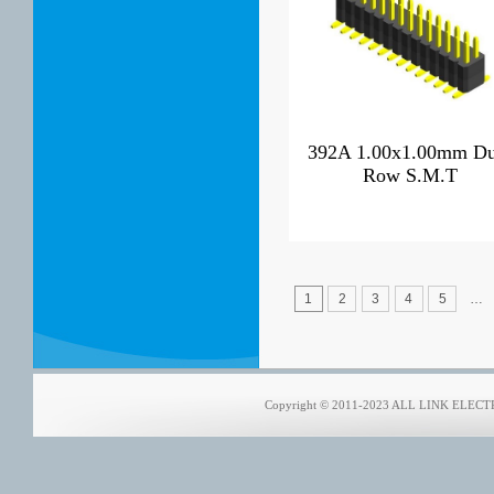
392A 1.00x1.00mm Du
Row S.M.T
1
2
3
4
5
…
Copyright © 2011-2023 ALL LINK ELECTRO