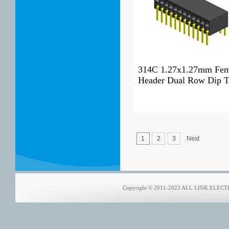
314C 1.27x1.27mm Fem
Header Dual Row Dip 
1
2
3
Next
Copyright © 2011-2023 ALL LINK ELECTRO