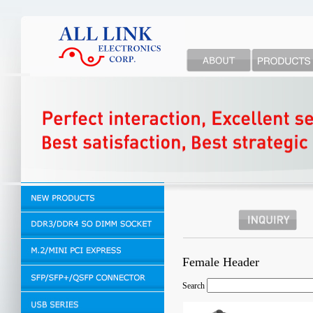
Female Header
Search