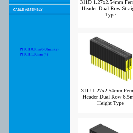
311D 1.27x2.54mm Fem
Header Dual Row Strai
Type
PITCH:0.8mm/5.08mm (2)
PITCH:1.00mm (4)
311J 1.27x2.54mm Fem
Header Dual Row 8.5
Height Type