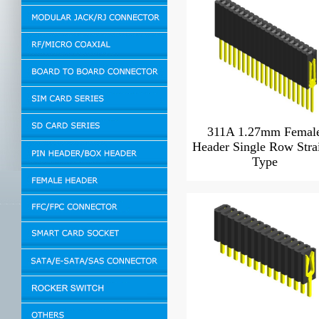
311A 1.27mm Femal
Header Single Row Stra
Type