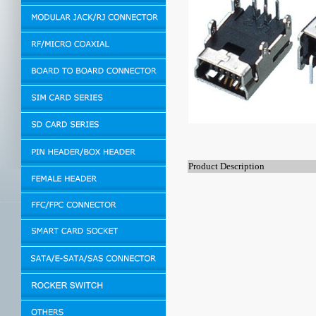
Product Description