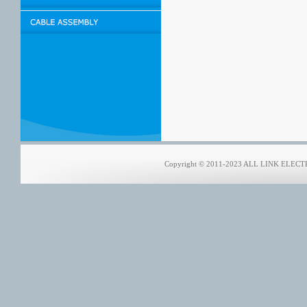
Copyright © 2011-2023 ALL LINK ELECTRO