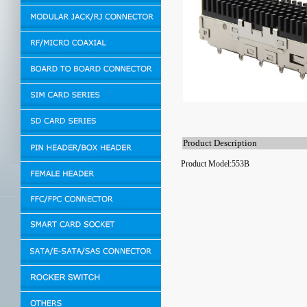
Product Description
Product Model:553B