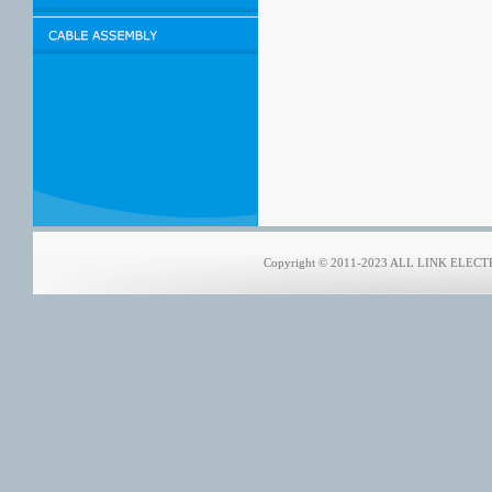
Copyright © 2011-2023 ALL LINK ELECTRO