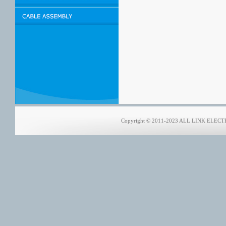
Copyright © 2011-2023 ALL LINK ELECTRO