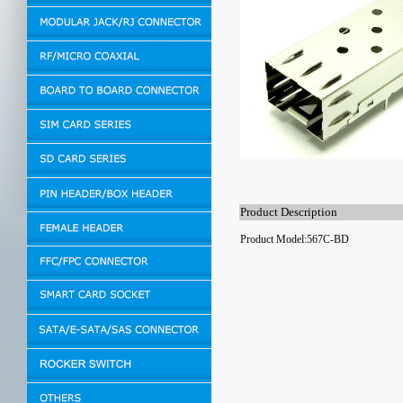
Product Description
Product Model:567C-BD