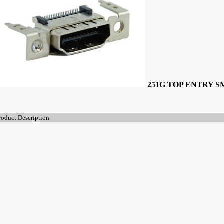
251G TOP ENTRY 
roduct Description