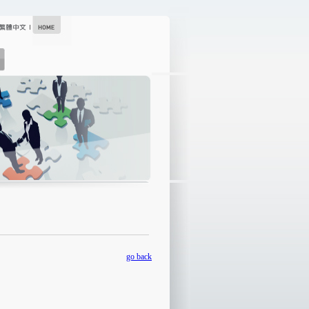
go back