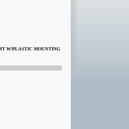
SMT W/PLASTIC MOUNTING