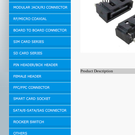
Product Description