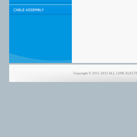
Copyright © 2011-2023 ALL LINK ELECTRO