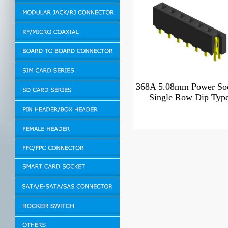
368A 5.08mm Power So
Single Row Dip Typ