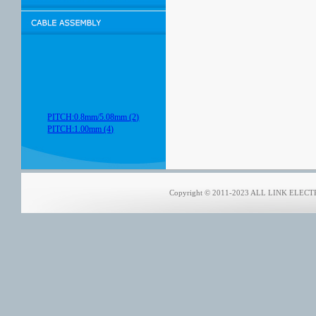
PITCH:0.8mm/5.08mm (2)
PITCH:1.00mm (4)
Copyright © 2011-2023 ALL LINK ELECTRO