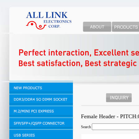
Female Header - PITCH
Search