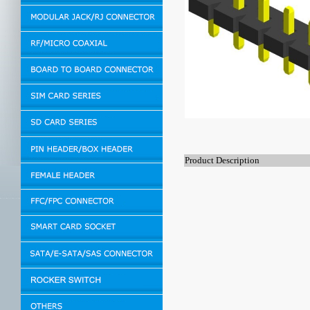
Product Description