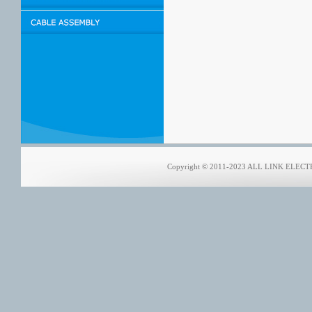
Copyright © 2011-2023 ALL LINK ELECTRO