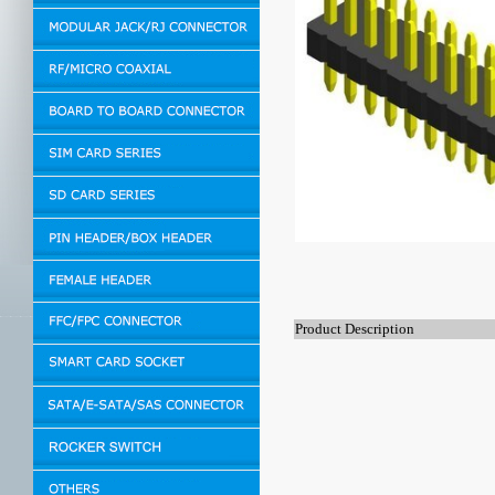
Product Description