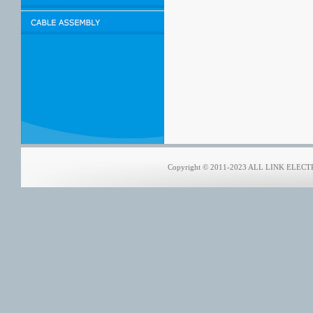
Copyright © 2011-2023 ALL LINK ELECTRO