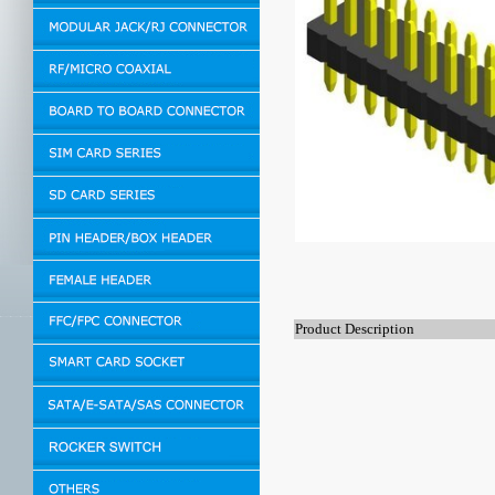
Product Description