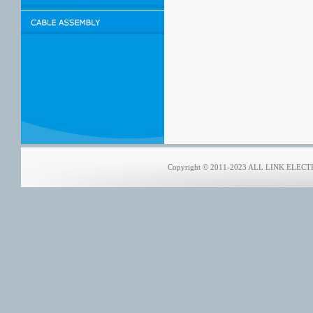
Copyright © 2011-2023 ALL LINK ELECTRO