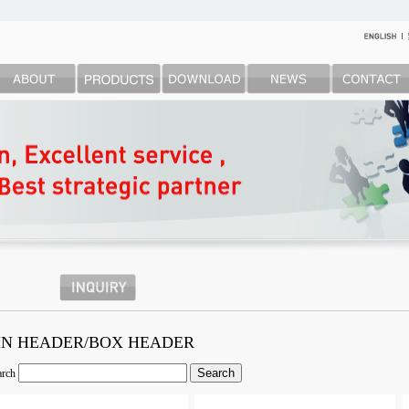
IN HEADER/BOX HEADER
arch