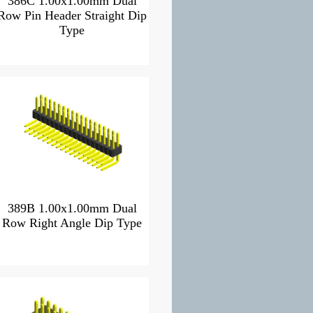
386C 1.00x1.00mm Dual
Row Pin Header Straight Dip
Type
389B 1.00x1.00mm Dual
Row Right Angle Dip Type