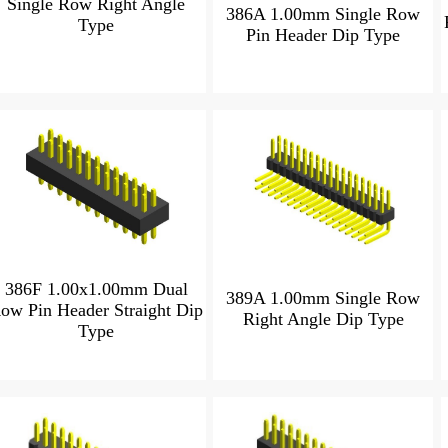
Single Row Right Angle
386A 1.00mm Single Row
Type
Pin Header Dip Type
386F 1.00x1.00mm Dual
389A 1.00mm Single Row
ow Pin Header Straight Dip
Right Angle Dip Type
Type