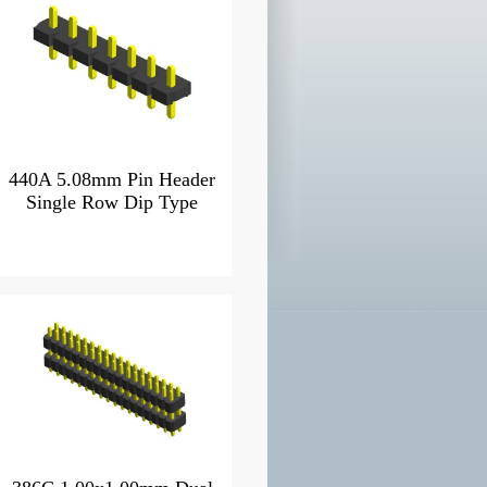
440A 5.08mm Pin Header
Single Row Dip Type