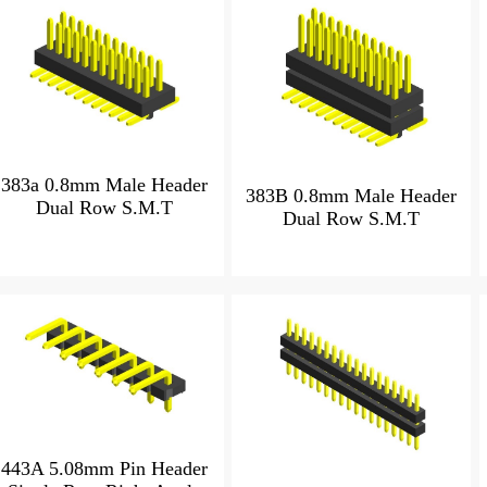
383a 0.8mm Male Header
383B 0.8mm Male Header
Dual Row S.M.T
Dual Row S.M.T
443A 5.08mm Pin Header