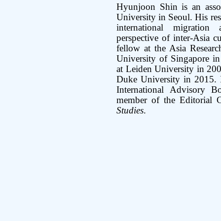
Hyunjoon Shin is an asso
University in Seoul. His re
international migratio
perspective of inter-Asia c
fellow at the Asia Researc
University of Singapore in
at Leiden University in 200
Duke University in 2015. 
International Advisory 
member of the Editorial 
Studies
.