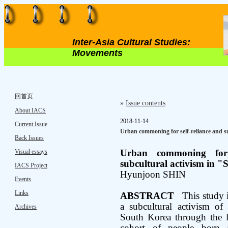
Inter-Asia Cultural Studies:
Movements
回首页
»
Issue contents
About IACS
2018-11-14
Current Issue
Urban commoning for self-reliance and s
Back Issues
Visual essays
Urban commoning for s
subcultural activism in "
IACS Project
Hyunjoon SHIN
Events
Links
ABSTRACT
This study i
a subcultural activism of
Archives
South Korea through the 