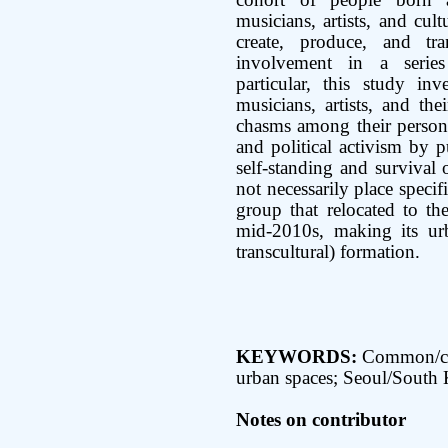
cohort of people born 
musicians, artists, and cul
create, produce, and tr
involvement in a series 
particular, this study in
musicians, artists, and the
chasms among their personal
and political activism by pu
self-standing and survival
not necessarily place specif
group that relocated to th
mid-2010s, making its urb
transcultural) formation.
KEYWORDS:
Common/co
urban spaces; Seoul/South
Notes on contributor