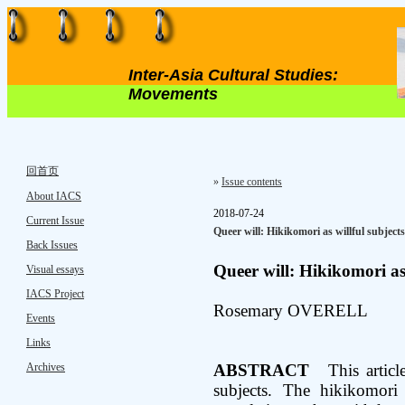
Inter-Asia Cultural Studies:
Movements
回首页
»
Issue contents
About IACS
2018-07-24
Current Issue
Queer will: Hikikomori as willful subjects
Back Issues
Queer will: Hikikomori as 
Visual essays
IACS Project
Rosemary OVERELL
Events
Links
Archives
ABSTRACT
This article 
subjects. The hikikomori