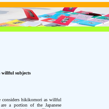
willful subjects
considers hikikomori as willful
 are a portion of the Japanese