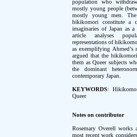
population who withdraw
mostly young people (betw
mostly young men. The 
hikikomori constitute a 
imaginaries of Japan as a 
article analyses popu
representations of hikikomo
as exemplifying Ahmed’s no
argued that the hikikomori
them as Queer subjects who
the dominant heteronorm
contemporary Japan.
KEYWORDS
: Hikikomor
Queer
Notes on contributor
Rosemary Overell works a
most recent work considers