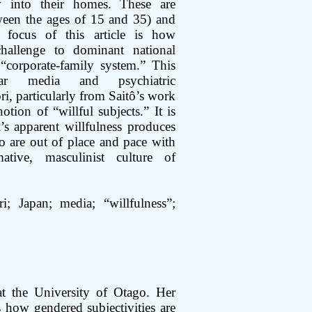
 into their homes. These are
een the ages of 15 and 35) and
focus of this article is how
challenge to dominant national
“corporate-family system.” This
lar media and psychiatric
ri, particularly from Saitô’s work
tion of “willful subjects.” It is
’s apparent willfulness produces
 are out of place and pace with
ative, masculinist culture of
i; Japan; media; “willfulness”;
t the University of Otago. Her
 how gendered subjectivities are