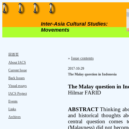
Inter-Asia Cultural Studies:
Movements
回首页
»
Issue contents
About IACS
2017-10-29
Current Issue
The Malay question in Indonesia
Back Issues
Visual essays
The Malay question in In
Hilmar FARID
IACS Project
Events
ABSTRACT
Thinking abou
Links
and historical thoughts a
Archives
central question comes
(Malayness) did not become