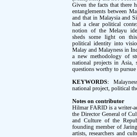
Given the facts that there
entanglements between Mal
and that in Malaysia and S
had a clear political conte
notion of the Melayu iden
sheds some light on this
political identity into vis
Malay and Malayness in Indon
a new methodology of stu
national projects in Asia, 
questions worthy to pursue 
KEYWORDS
: Malayness
national project, political t
Notes on contributor
Hilmar FARID is a writer-ac
the Director General of Cul
and Culture of the Repub
founding member of Jaringa
artists, researchers and cul