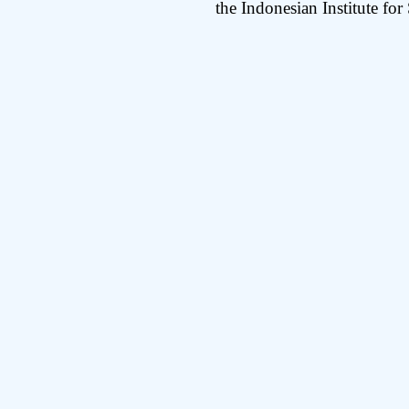
the Indonesian Institute for 