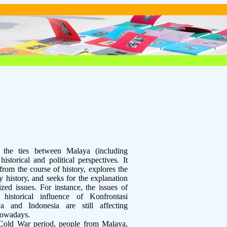
s the ties between Malaya (including
storical and political perspectives. It
 from the course of history, explores the
y history, and seeks for the explanation
ized issues. For instance, the issues of
, historical influence of Konfrontasi
a and Indonesia are still affecting
nowadays.
Cold War period, people from Malaya,