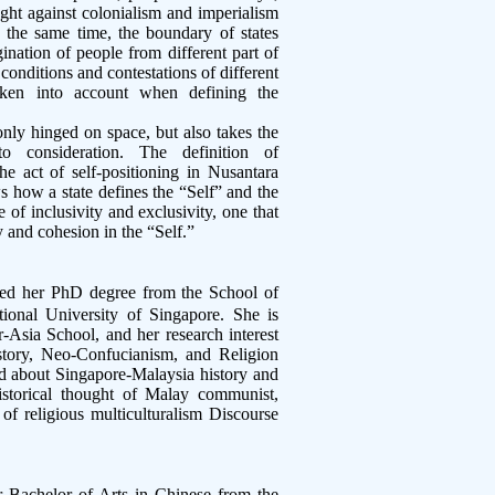
ght against colonialism and imperialism
t the same time, the boundary of states
nation of people from different part of
 conditions and contestations of different
taken into account when defining the
nly hinged on space, but also takes the
nto consideration. The definition of
he act of self-positioning in Nusantara
s how a state defines the “Self” and the
 of inclusivity and exclusivity, one that
ry and cohesion in the “Self.”
ed her PhD degree from the School of
ional University of Singapore. She is
er-Asia School, and her research interest
istory, Neo-Confucianism, and Religion
ed about Singapore-Malaysia history and
 historical thought of Malay communist,
 of religious multiculturalism Discourse
 Bachelor of Arts in Chinese from the