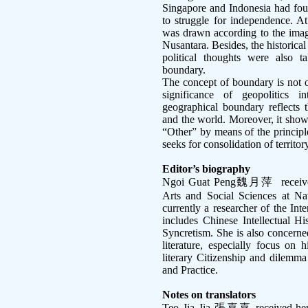
Singapore and Indonesia had fou
to struggle for independence. A
was drawn according to the imagi
Nusantara. Besides, the historical
political thoughts were also 
boundary.
The concept of boundary is not o
significance of geopolitics i
geographical boundary reflects t
and the world. Moreover, it show
“Other” by means of the principle
seeks for consolidation of territo
Editor’s biography
Ngoi Guat Peng
魏月萍
receiv
Arts and Social Sciences at Nat
currently a researcher of the Int
includes Chinese Intellectual H
Syncretism. She is also concern
literature, especially focus on
literary Citizenship and dilemma
and Practice.
Notes on translators
Teo Jia Jia
張嘉嘉
received her