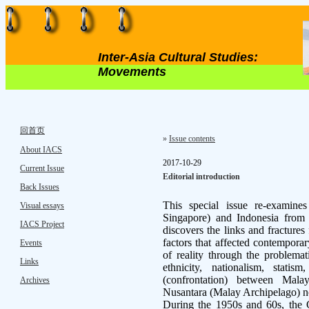
Inter-Asia Cultural Studies:
Movements
回首页
»
Issue contents
About IACS
2017-10-29
Current Issue
Editorial introduction
Back Issues
This special issue re-examine
Visual essays
Singapore) and Indonesia from hi
IACS Project
discovers the links and fractures
factors that affected contemporar
Events
of reality through the problemat
Links
ethnicity, nationalism, statism
(confrontation) between Malay
Archives
Nusantara (Malay Archipelago) 
During the 1950s and 60s, the 