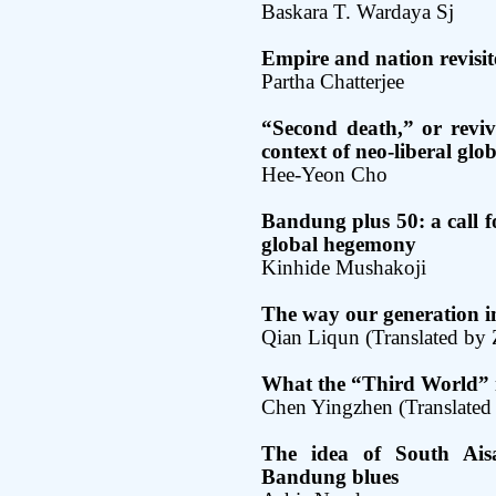
Baskara T. Wardaya Sj
Empire and nation revisi
Partha Chatterjee
“Second death,” or reviv
context of neo-liberal glo
Hee-Yeon Cho
Bandung plus 50: a call fo
global hegemony
Kinhide Mushakoji
The way our generation i
Qian Liqun (Translated by
What the “Third World” 
Chen Yingzhen (Translated 
The idea of South Ais
Bandung blues