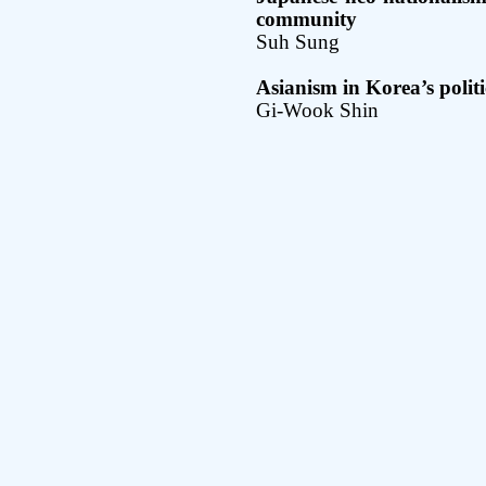
community
Suh Sung
Asianism in Korea’s politic
Gi-Wook Shin