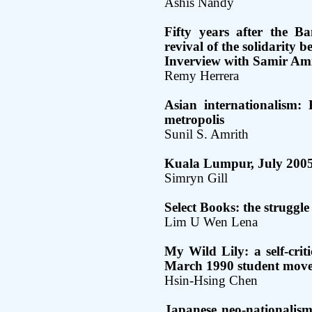
Ashis Nandy
Fifty years after the B
revival of the solidarity 
Inverview with Samir Am
Remy Herrera
Asian internationalism:
metropolis
Sunil S. Amrith
Kuala Lumpur, July 200
Simryn Gill
Select Books: the struggl
Lim U Wen Lena
My Wild Lily: a self-crit
March 1990 student mov
Hsin-Hsing Chen
Japanese neo-nationalism