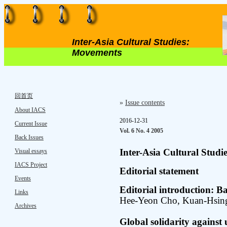
Inter-Asia Cultural Studies:
Movements
回首页
»
Issue contents
About IACS
2016-12-31
Current Issue
Vol. 6 No. 4 2005
Back Issues
Visual essays
Inter-Asia Cultural Stud
IACS Project
Editorial statement
Events
Editorial introduction: 
Links
Hee-Yeon Cho, Kuan-Hsi
Archives
Global solidarity against 