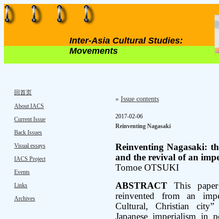
Inter-Asia Cultural Studies:
Movements
回首页
»
Issue contents
About IACS
2017-02-06
Current Issue
Reinventing Nagasaki
Back Issues
Visual essays
Reinventing Nagasaki: th
and the revival of an imp
IACS Project
Tomoe OTSUKI
Events
ABSTRACT
This paper
Links
reinvented from an imper
Archives
Cultural, Christian city”
Japanese imperialism in p