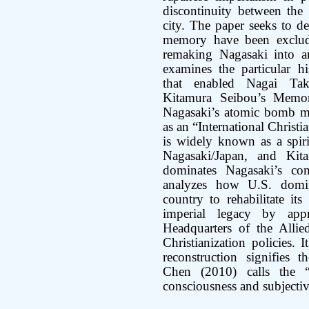
discontinuity between the
city. The paper seeks to d
memory have been exclude
remaking Nagasaki into an 
examines the particular hi
that enabled Nagai Tak
Kitamura Seibou’s Memor
Nagasaki’s atomic bomb me
as an “International Christi
is widely known as a spiri
Nagasaki/Japan, and Kit
dominates Nagasaki’s co
analyzes how U.S. domi
country to rehabilitate it
imperial legacy by app
Headquarters of the Allied
Christianization policies. 
reconstruction signifies 
Chen (2010) calls the 
consciousness and subjectiv