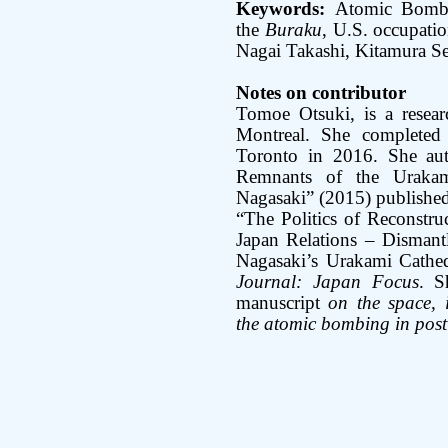
Keywords:
Atomic Bomb
the
Buraku
, U.S. occupatio
Nagai Takashi, Kitamura S
Notes on contributor
Tomoe Otsuki, is a resear
Montreal. She completed
Toronto in 2016. She auth
Remnants of the Urakam
Nagasaki” (2015) published
“The Politics of Reconstru
Japan Relations – Disman
Nagasaki’s Urakami Cathe
Journal: Japan Focus
. S
manuscript
on the space, i
the atomic bombing in pos