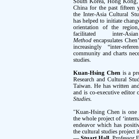
South Korea, Hong Kong, 
China for the past fifteen
the Inter-Asia Cultural St
has helped to initiate chang
orientation of the regio
facilitated inter-Asi
Method
encapsulates Chen’s
increasingly “inter-refer
community and charts neces
studies.
Kuan-Hsing Chen
is a pro
Research and Cultural Stud
Taiwan. He has written an
and is co-executive editor 
Studies.
"Kuan-Hsing Chen is one o
the whole project of ‘intern
endeavor which has positiv
the cultural studies project it
—
Stuart Hall
, Professor 