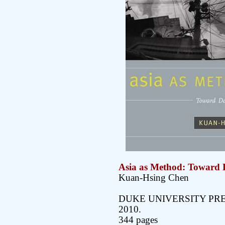
Asia as Method: Toward D
Kuan-Hsing Chen
DUKE UNIVERSITY PR
2010.
344 pages