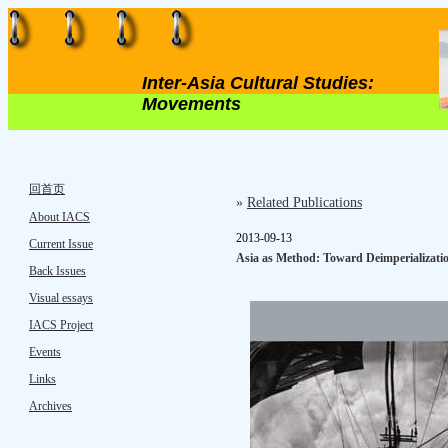
Inter-Asia Cultural Studies:
Movements
回首页
»
Related Publications
About IACS
2013-09-13
Current Issue
Asia as Method: Toward Deimperializati
Back Issues
Visual essays
IACS Project
Events
Links
Archives