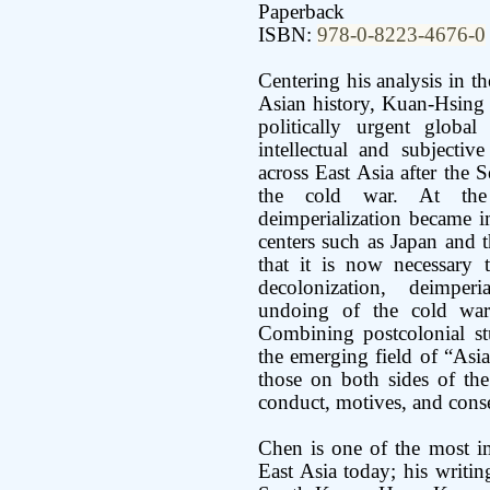
Paperback
ISBN:
978-0-8223-4676-0
Centering his analysis in 
Asian history, Kuan-Hsing C
politically urgent globa
intellectual and subjecti
across East Asia after the
the cold war. At th
deimperialization became i
centers such as Japan and 
that it is now necessary 
decolonization, deimperi
undoing of the cold war
Combining postcolonial stu
the emerging field of “Asian
those on both sides of the
conduct, motives, and conse
Chen is one of the most im
East Asia today; his writin