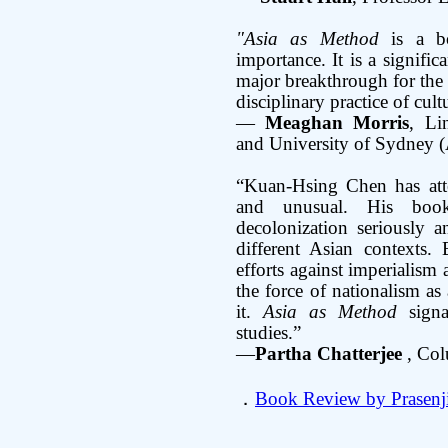
"Asia as Method
is a bo
importance. It is a signific
major breakthrough for the 
disciplinary practice of cul
—
Meaghan Morris
, Li
and University of Sydney (
“Kuan-Hsing Chen has att
and unusual. His boo
decolonization seriously a
different Asian contexts. 
efforts against imperialis
the force of nationalism as 
it.
Asia as Method
signa
studies.”
—
Partha Chatterjee
, Col
．
Book Review by Prasenj