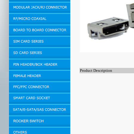
Product Description