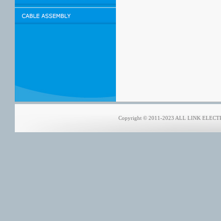
Copyright © 2011-2023 ALL LINK ELECTRO