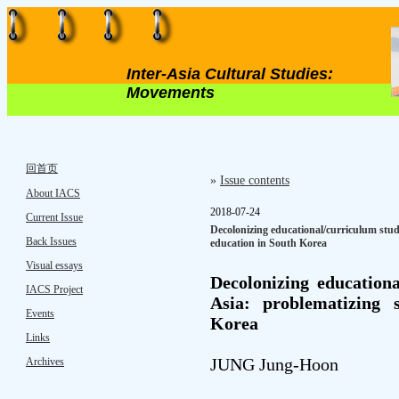
Inter-Asia Cultural Studies:
Movements
回首页
»
Issue contents
About IACS
2018-07-24
Current Issue
Decolonizing educational/curriculum stud
Back Issues
education in South Korea
Visual essays
Decolonizing educationa
IACS Project
Asia: problematizing 
Events
Korea
Links
JUNG Jung-Hoon
Archives