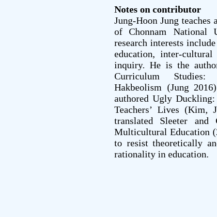
Notes on contributor
Jung-Hoon Jung teaches a
of Chonnam National U
research interests include
education, inter-cultural
inquiry. He is the auth
Curriculum Studies:
Hakbeolism (Jung 2016
authored Ugly Duckling:
Teachers’ Lives (Kim, 
translated Sleeter and
Multicultural Education 
to resist theoretically a
rationality in education.