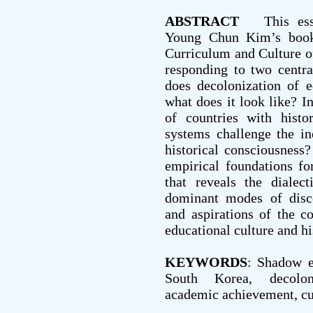
ABSTRACT
This essay
Young Chun Kim’s book
Curriculum and Culture o
responding to two centra
does decolonization of 
what does it look like? I
of countries with histo
systems challenge the ine
historical consciousness
empirical foundations for
that reveals the dialect
dominant modes of disco
and aspirations of the c
educational culture and h
KEYWORDS
: Shadow e
South Korea, decoloniz
academic achievement, cu